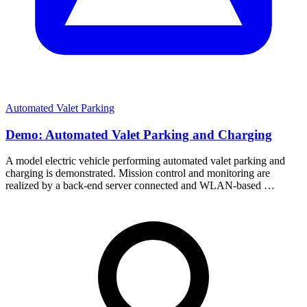
Automated Valet Parking
Demo: Automated Valet Parking and Charging
A model electric vehicle performing automated valet parking and
charging is demonstrated. Mission control and monitoring are
realized by a back-end server connected and WLAN-based …