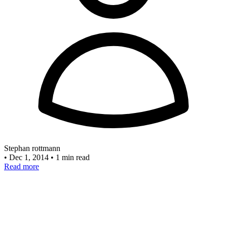
Stephan rottmann
•
Dec 1, 2014
•
1 min read
Read more