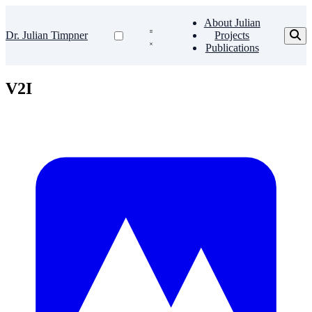
About Julian
Dr. Julian Timpner
Projects
Publications
V2I